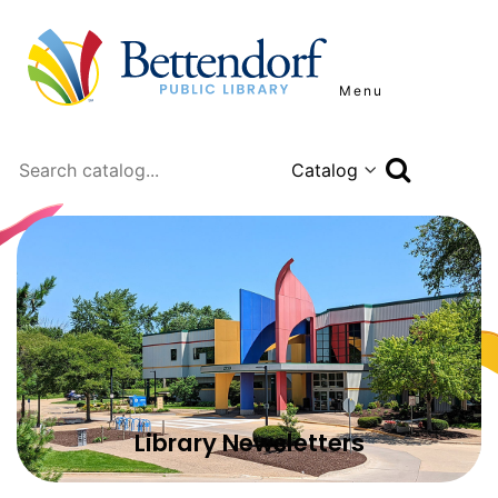
Menu
Search
Library Newsletters