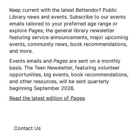
Keep current with the latest Bettendorf Public
Library news and events. Subscribe to our events
emails tailored to your preferred age range or
explore
Pages
, the general library newsletter
featuring service announcements, major upcoming
events, community news, book recommendations,
and more.
Events emails and
Pages
are sent on a monthly
basis. The Teen Newsletter, featuring volunteer
opportunities, big events, book recommendations,
and other resources, will be sent quarterly
beginning September 2026.
Read the latest edition of
Pages
.
Contact Us