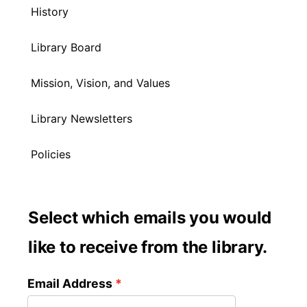
History
Library Board
Mission, Vision, and Values
Library Newsletters
Policies
Select which emails you would
like to receive from the library.
Email Address