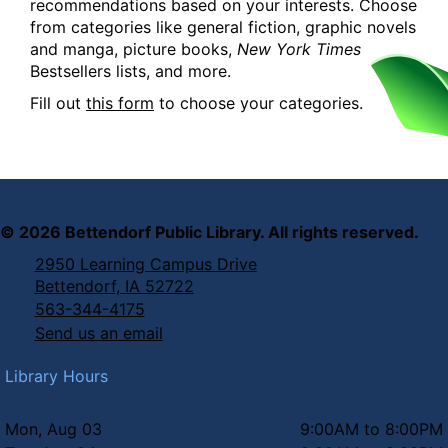
recommendations based on your interests. Choose
from categories like general fiction, graphic novels
and manga, picture books,
New York Times
Bestsellers lists, and more.
Fill out
this form
to choose your categories.
©
2026
Bettendorf Public Library. All rights reserved.
2950 Learning Campus Drive
Bettendorf, IA 52722
563-344-4175
Send us an email
Library Hours
Mon, Aug 03
9:00AM to 8:00PM