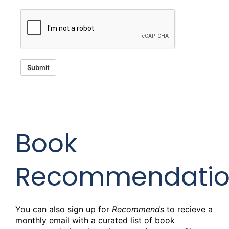
Submit
Book
Recommendatio
You can also sign up for
Recommends
to recieve a
monthly email with a curated list of book