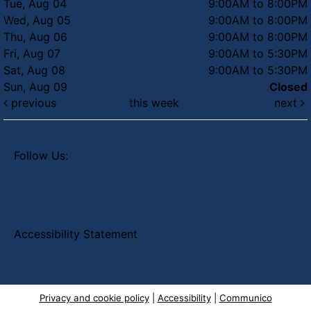
Tue, Aug 04
9:00AM to 8:00PM
Wed, Aug 05
9:00AM to 8:00PM
Thu, Aug 06
9:00AM to 8:00PM
Fri, Aug 07
9:00AM to 5:30PM
Sat, Aug 08
9:00AM to 5:30PM
Sun, Aug 09
Closed
previous
this week
next
Follow Us:
Accessibility Statement
Privacy and cookie policy
|
Accessibility
|
Communico