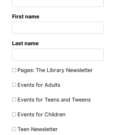
First name
Last name
Pages: The Library Newsletter
Events for Adults
Events for Teens and Tweens
Events for Children
Teen Newsletter