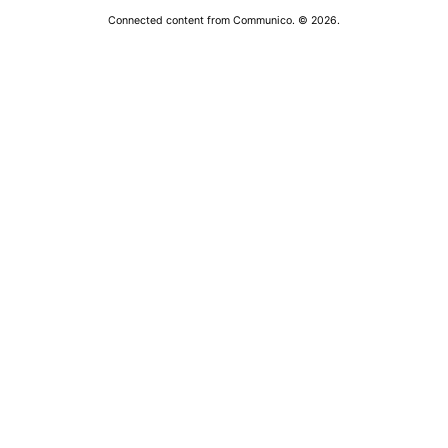
Connected content from Communico. © 2026.