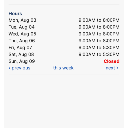
Hours
Mon, Aug 03
9:00AM to 8:00PM
Tue, Aug 04
9:00AM to 8:00PM
Wed, Aug 05
9:00AM to 8:00PM
Thu, Aug 06
9:00AM to 8:00PM
Fri, Aug 07
9:00AM to 5:30PM
Sat, Aug 08
9:00AM to 5:30PM
Sun, Aug 09
Closed
previous
this week
next