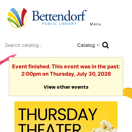
Menu
Search
Event finished. This event was in the past:
2:00pm on Thursday, July 30, 2026
View other events