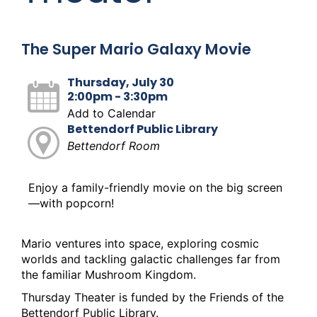
The Super Mario Galaxy Movie
Thursday, July 30
2:00pm - 3:30pm
Add to Calendar
Bettendorf Public Library
Bettendorf Room
Enjoy a family-friendly movie on the big screen
—with popcorn!
Mario ventures into space, exploring cosmic
worlds and tackling galactic challenges far from
the familiar Mushroom Kingdom.
Thursday Theater is funded by the Friends of the
Bettendorf Public Library.