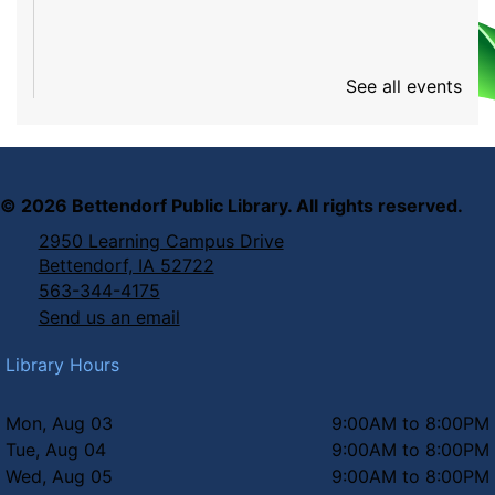
See all events
©
2026
Bettendorf Public Library. All rights reserved.
2950 Learning Campus Drive
Bettendorf, IA 52722
563-344-4175
Send us an email
Library Hours
Mon, Aug 03
9:00AM to 8:00PM
Tue, Aug 04
9:00AM to 8:00PM
Wed, Aug 05
9:00AM to 8:00PM