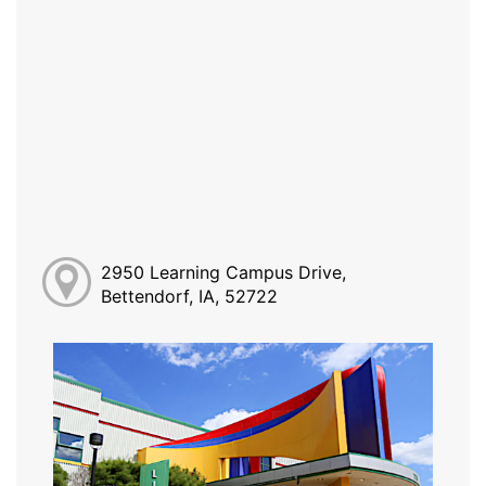
2950 Learning Campus Drive,
Bettendorf, IA, 52722