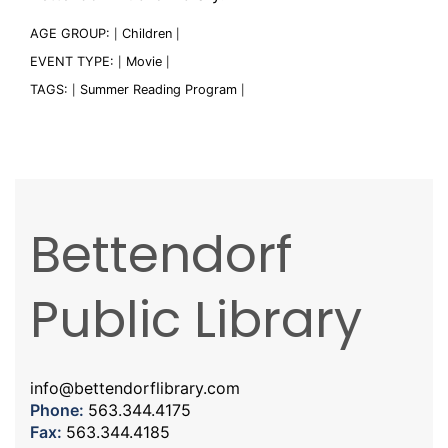
AGE GROUP:
Children
|
|
EVENT TYPE:
Movie
|
|
TAGS:
Summer Reading Program
|
|
Bettendorf
Public Library
info@bettendorflibrary.com
Phone:
563.344.4175
Fax:
563.344.4185