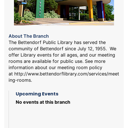
About The Branch
The Bettendorf Public Library has served the
community of Bettendorf since July 12, 1955. We
offer Library events for all ages, and our meeting
rooms are available for public use. See more
information about our meeting room policy
at
http://www.bettendorflibrary.com/services/meet
ing-rooms
.
Upcoming Events
No events at this branch