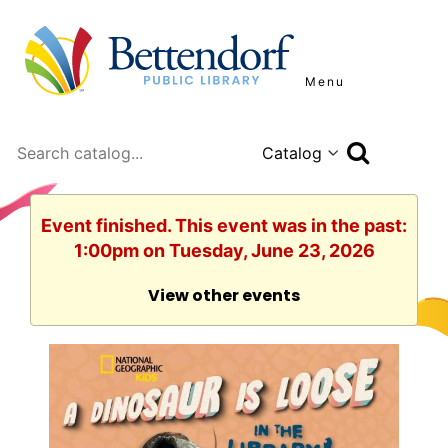
Menu
Search
Event finished. This event was in the past:
1:00pm on Tuesday, June 23, 2026
View other events