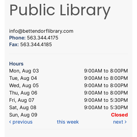
Public Library
info@bettendorflibrary.com
Phone:
563.344.4175
Fax:
563.344.4185
Hours
Mon, Aug 03
9:00AM to 8:00PM
Tue, Aug 04
9:00AM to 8:00PM
Wed, Aug 05
9:00AM to 8:00PM
Thu, Aug 06
9:00AM to 8:00PM
Fri, Aug 07
9:00AM to 5:30PM
Sat, Aug 08
9:00AM to 5:30PM
Sun, Aug 09
Closed
previous
this week
next