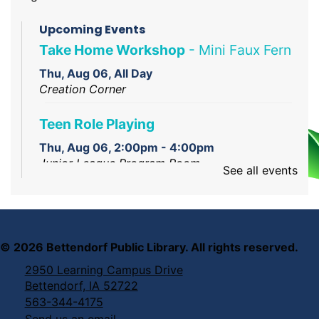
Upcoming Events
Take Home Workshop
- Mini Faux Fern
Thu, Aug 06, All Day
Creation Corner
Teen Role Playing
Thu, Aug 06, 2:00pm - 4:00pm
Junior League Program Room
See all events
Creation Studio Open Work Hours
Thu, Aug 06, 2:00pm - 5:00pm
Creation Studio
©
2026
Bettendorf Public Library. All rights reserved.
2950 Learning Campus Drive
Reading Assistance Dogs
Bettendorf, IA 52722
Thu, Aug 06, 6:00pm - 7:00pm
563-344-4175