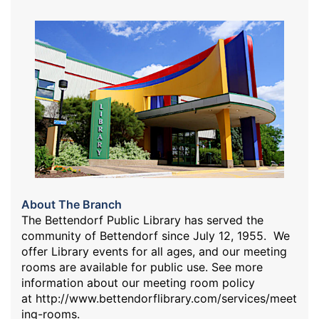
About The Branch
The Bettendorf Public Library has served the
community of Bettendorf since July 12, 1955. We
offer Library events for all ages, and our meeting
rooms are available for public use. See more
information about our meeting room policy
at
http://www.bettendorflibrary.com/services/meet
ing-rooms
.