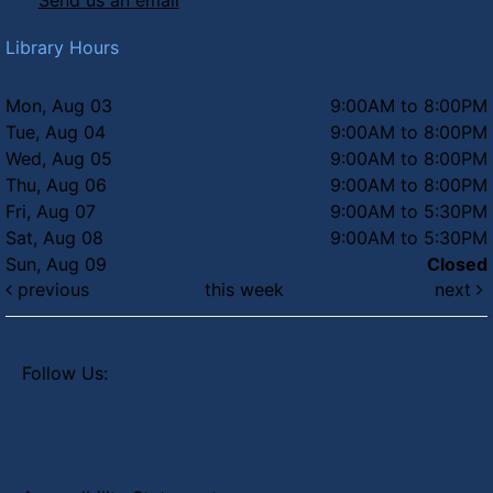
Send us an email
Summer Concert Series - Totes
McGotes
Library Hours
Thu, Aug 06, 6:30pm - 8:00pm
Faye's Field
Mon, Aug 03
9:00AM to 8:00PM
Tue, Aug 04
9:00AM to 8:00PM
Wed, Aug 05
9:00AM to 8:00PM
Thu, Aug 06
9:00AM to 8:00PM
Fri, Aug 07
9:00AM to 5:30PM
Sat, Aug 08
9:00AM to 5:30PM
Sun, Aug 09
Closed
previous
this week
next
Follow Us: