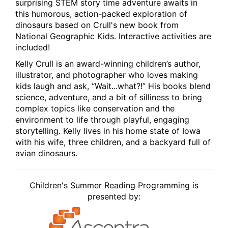
surprising STEM story time adventure awaits in
this humorous, action-packed exploration of
dinosaurs based on Crull's new book from
National Geographic Kids. Interactive activities are
included!
Kelly Crull is an award-winning children’s author,
illustrator, and photographer who loves making
kids laugh and ask, “Wait...what?!” His books blend
science, adventure, and a bit of silliness to bring
complex topics like conservation and the
environment to life through playful, engaging
storytelling. Kelly lives in his home state of Iowa
with his wife, three children, and a backyard full of
avian dinosaurs.
Children's Summer Reading Programming is
presented by: