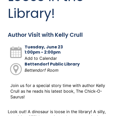
Library!
Author Visit with Kelly Crull
Tuesday, June 23
1:00pm - 2:00pm
Add to Calendar
Bettendorf Public Library
Bettendorf Room
Join us for a special story time with author Kelly
Crull as he reads his latest book, The Chick-O-
Saurus!
Look out! A dinosaur is loose in the library! A silly,