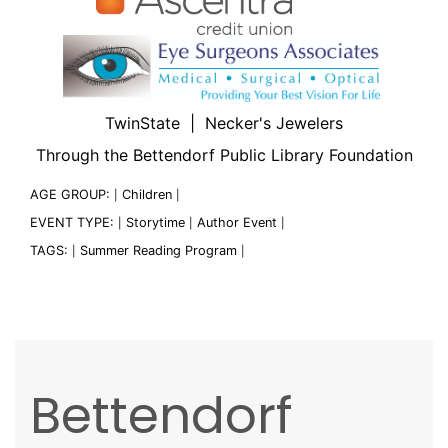
TwinState | Necker's Jewelers
Through the Bettendorf Public Library Foundation
AGE GROUP:
Children
|
|
EVENT TYPE:
Storytime
Author Event
|
|
|
TAGS:
Summer Reading Program
|
|
Bettendorf