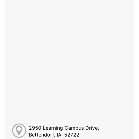
2950 Learning Campus Drive,
Bettendorf, IA, 52722