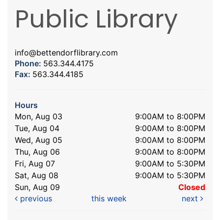
Public Library
info@bettendorflibrary.com
Phone:
563.344.4175
Fax:
563.344.4185
Hours
Mon, Aug 03
9:00AM to 8:00PM
Tue, Aug 04
9:00AM to 8:00PM
Wed, Aug 05
9:00AM to 8:00PM
Thu, Aug 06
9:00AM to 8:00PM
Fri, Aug 07
9:00AM to 5:30PM
Sat, Aug 08
9:00AM to 5:30PM
Sun, Aug 09
Closed
previous
this week
next