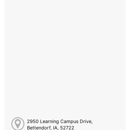
2950 Learning Campus Drive,
Bettendorf, IA, 52722