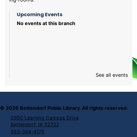
Upcoming Events
No events at this branch
See all events
©
2026
Bettendorf Public Library. All rights reserved.
2950 Learning Campus Drive
Bettendorf, IA 52722
563-344-4175