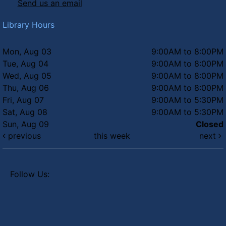
Send us an email
Library Hours
Mon, Aug 03
9:00AM to 8:00PM
Tue, Aug 04
9:00AM to 8:00PM
Wed, Aug 05
9:00AM to 8:00PM
Thu, Aug 06
9:00AM to 8:00PM
Fri, Aug 07
9:00AM to 5:30PM
Sat, Aug 08
9:00AM to 5:30PM
Sun, Aug 09
Closed
previous
this week
next
Follow Us: