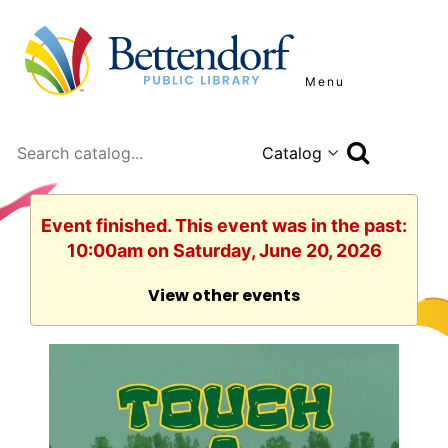
Menu
Search
Event finished. This event was in the past:
10:00am on Saturday, June 20, 2026
View other events