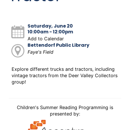
Saturday, June 20
10:00am - 12:00pm
Add to Calendar
Bettendorf Public Library
Faye's Field
Explore different trucks and tractors, including
vintage tractors from the Deer Valley Collectors
group!
Children's Summer Reading Programming is
presented by: