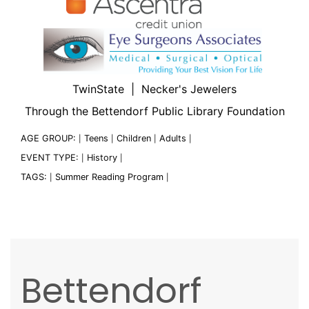
TwinState | Necker's Jewelers
Through the Bettendorf Public Library Foundation
AGE GROUP:
Teens
Children
Adults
|
|
|
|
EVENT TYPE:
History
|
|
TAGS:
Summer Reading Program
|
|
Bettendorf