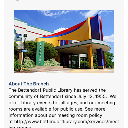
About The Branch
The Bettendorf Public Library has served the
community of Bettendorf since July 12, 1955. We
offer Library events for all ages, and our meeting
rooms are available for public use. See more
information about our meeting room policy
at
http://www.bettendorflibrary.com/services/meet
ing-rooms
.