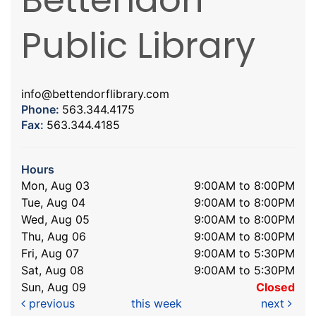
Public Library
info@bettendorflibrary.com
Phone:
563.344.4175
Fax:
563.344.4185
Hours
Mon, Aug 03
9:00AM to 8:00PM
Tue, Aug 04
9:00AM to 8:00PM
Wed, Aug 05
9:00AM to 8:00PM
Thu, Aug 06
9:00AM to 8:00PM
Fri, Aug 07
9:00AM to 5:30PM
Sat, Aug 08
9:00AM to 5:30PM
Sun, Aug 09
Closed
previous
this week
next