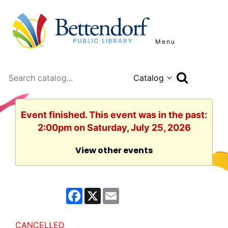
Menu
Search
Event finished. This event was in the past:
2:00pm on Saturday, July 25, 2026
View other events
F
X
E
a
m
c
a
e
i
b
l
CANCELLED