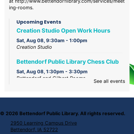
at
http://www.bettendorflibrary.com/services/meet
ing-rooms
.
Upcoming Events
Creation Studio Open Work Hours
Sat, Aug 08, 9:30am - 1:00pm
Creation Studio
Bettendorf Public Library Chess Club
Sat, Aug 08, 1:30pm - 3:30pm
Bettendorf and Gilbert Rooms
See all events
Intro to Laser Engraving and Cutting
Sat, Aug 08, 2:00pm - 3:00pm
Creation Corner
©
2026
Bettendorf Public Library. All rights reserved.
2950 Learning Campus Drive
Bettendorf, IA 52722