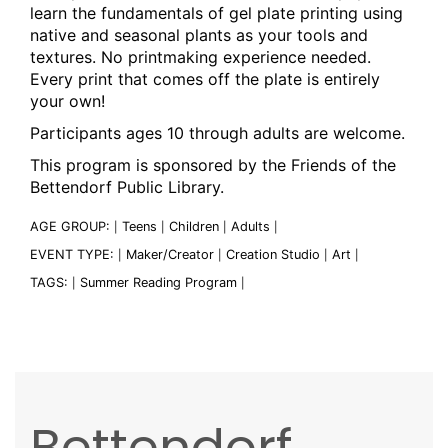
learn the fundamentals of gel plate printing using
native and seasonal plants as your tools and
textures. No printmaking experience needed.
Every print that comes off the plate is entirely
your own!
Participants ages 10 through adults are welcome.
This program is sponsored by the Friends of the
Bettendorf Public Library.
AGE GROUP:
Teens
Children
Adults
|
|
|
|
EVENT TYPE:
Maker/Creator
Creation Studio
Art
|
|
|
|
TAGS:
Summer Reading Program
|
|
Bettendorf