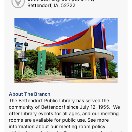
Bettendorf, IA, 52722
About The Branch
The Bettendorf Public Library has served the
community of Bettendorf since July 12, 1955. We
offer Library events for all ages, and our meeting
rooms are available for public use. See more
information about our meeting room policy