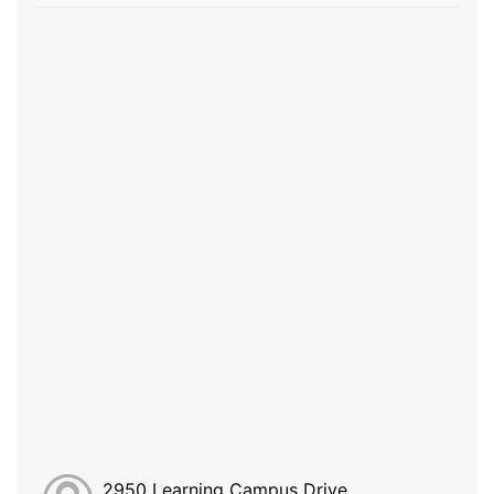
2950 Learning Campus Drive,