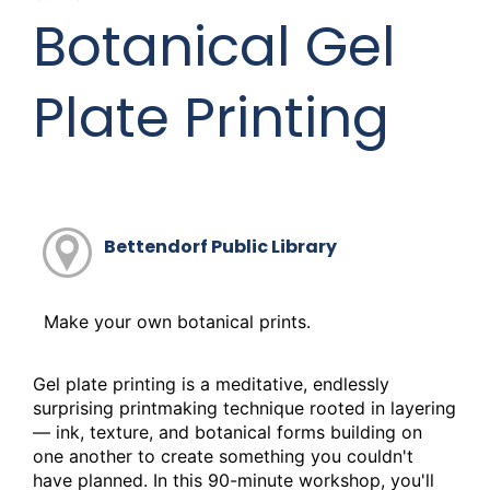
o
Botanical Gel
o
k
Plate Printing
Bettendorf Public Library
Make your own botanical prints.
Gel plate printing is a meditative, endlessly
surprising printmaking technique rooted in layering
— ink, texture, and botanical forms building on
one another to create something you couldn't
have planned. In this 90-minute workshop, you'll