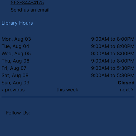
563-344-4175
Send us an email
Library Hours
Mon, Aug 03
9:00AM to 8:00PM
Tue, Aug 04
9:00AM to 8:00PM
Wed, Aug 05
9:00AM to 8:00PM
Thu, Aug 06
9:00AM to 8:00PM
Fri, Aug 07
9:00AM to 5:30PM
Sat, Aug 08
9:00AM to 5:30PM
Sun, Aug 09
Closed
previous
this week
next
Follow Us: