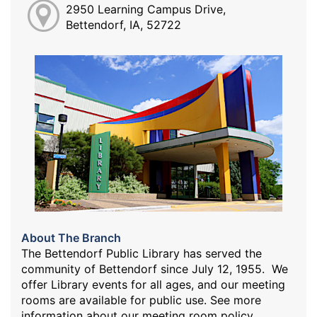
2950 Learning Campus Drive,
Bettendorf, IA, 52722
About The Branch
The Bettendorf Public Library has served the
community of Bettendorf since July 12, 1955. We
offer Library events for all ages, and our meeting
rooms are available for public use. See more
information about our meeting room policy