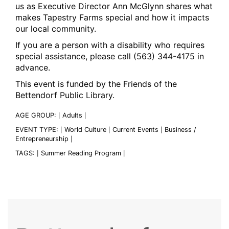
us as Executive Director Ann McGlynn shares what
makes Tapestry Farms special and how it impacts
our local community.
If you are a person with a disability who requires
special assistance, please call (563) 344-4175 in
advance.
This event is funded by the Friends of the
Bettendorf Public Library.
AGE GROUP:
Adults
|
|
EVENT TYPE:
World Culture
Current Events
Business /
|
|
|
Entrepreneurship
|
TAGS:
Summer Reading Program
|
|