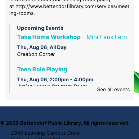
at
http://www.bettendorflibrary.com/services/meet
ing-rooms
.
Upcoming Events
Take Home Workshop
- Mini Faux Fern
Thu, Aug 06, All Day
Creation Corner
Teen Role Playing
Thu, Aug 06, 2:00pm - 4:00pm
Junior League Program Room
See all events
Creation Studio Open Work Hours
Thu, Aug 06, 2:00pm - 5:00pm
Creation Studio
©
2026
Bettendorf Public Library. All rights reserved.
2950 Learning Campus Drive
Reading Assistance Dogs