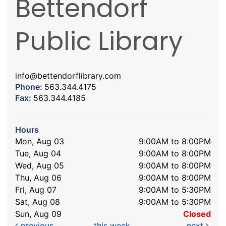
Bettendorf
Public Library
info@bettendorflibrary.com
Phone:
563.344.4175
Fax:
563.344.4185
Hours
Mon, Aug 03
9:00AM to 8:00PM
Tue, Aug 04
9:00AM to 8:00PM
Wed, Aug 05
9:00AM to 8:00PM
Thu, Aug 06
9:00AM to 8:00PM
Fri, Aug 07
9:00AM to 5:30PM
Sat, Aug 08
9:00AM to 5:30PM
Sun, Aug 09
Closed
previous
this week
next