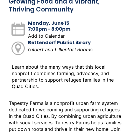
Growing Food and a Vibrant,
Thriving Community
Monday, June 15
7:00pm - 8:00pm
Add to Calendar
Bettendorf Public Library
Gilbert and Lillienthal Rooms
Learn about the many ways that this local
nonprofit combines farming, advocacy, and
partnership to support refugee families in the
Quad Cities.
Tapestry Farms is a nonprofit urban farm system
dedicated to welcoming and supporting refugees
in the Quad Cities. By combining urban agriculture
with social services, Tapestry Farms helps families
put down roots and thrive in their new home. Join