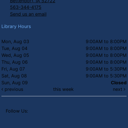
Bettendorf, IA 52722
Thu, Aug 06, 6:00pm - 7:00pm
563-344-4175
Send us an email
Summer Concert Series - Totes
McGotes
Library Hours
Thu, Aug 06, 6:30pm - 8:00pm
Faye's Field
Mon, Aug 03
9:00AM to 8:00PM
Tue, Aug 04
9:00AM to 8:00PM
Wed, Aug 05
9:00AM to 8:00PM
Thu, Aug 06
9:00AM to 8:00PM
Fri, Aug 07
9:00AM to 5:30PM
Sat, Aug 08
9:00AM to 5:30PM
Sun, Aug 09
Closed
previous
this week
next
Follow Us: