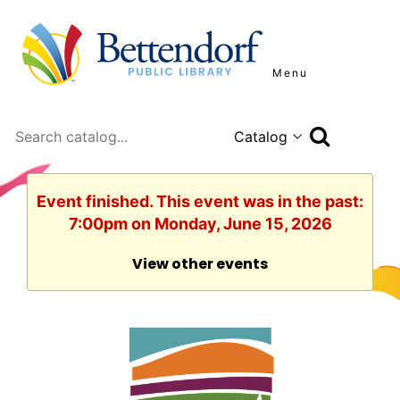
Menu
Search
Event finished. This event was in the past:
7:00pm on Monday, June 15, 2026
View other events