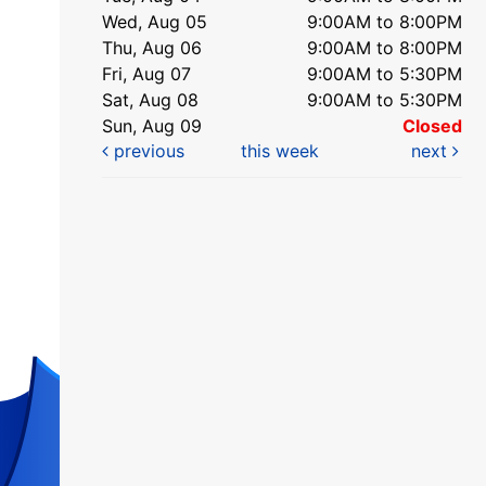
Wed, Aug 05
9:00AM to 8:00PM
Thu, Aug 06
9:00AM to 8:00PM
Fri, Aug 07
9:00AM to 5:30PM
Sat, Aug 08
9:00AM to 5:30PM
Sun, Aug 09
Closed
previous
this week
next