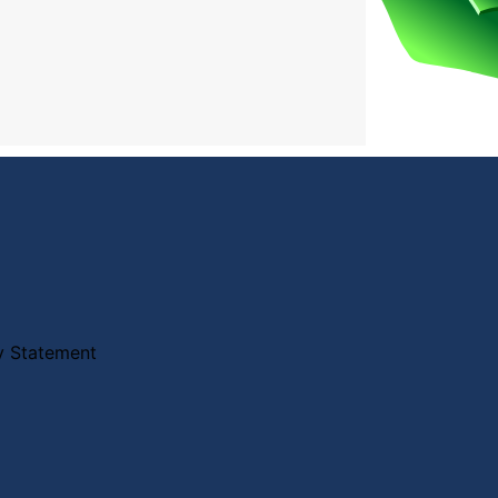
ty Statement