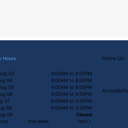
y Hours
Follow Us:
Aug 03
9:00AM to 8:00PM
Aug 04
9:00AM to 8:00PM
Aug 05
9:00AM to 8:00PM
Accessibili
Aug 06
9:00AM to 8:00PM
ug 07
9:00AM to 5:30PM
Aug 08
9:00AM to 5:30PM
Aug 09
Closed
ious
this week
next