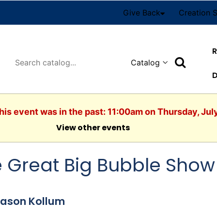
Give Back
Creation 
R
Search
D
his event was in the past: 11:00am on Thursday, Jul
View other events
 Great Big Bubble Show
Jason Kollum