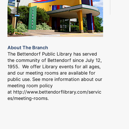
About The Branch
The Bettendorf Public Library has served
the community of Bettendorf since July 12,
1955. We offer Library events for all ages,
and our meeting rooms are available for
public use. See more information about our
meeting room policy
at
http://www.bettendorflibrary.com/servic
es/meeting-rooms
.