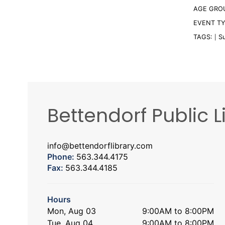
AGE GRO
EVENT T
TAGS:
S
|
Bettendorf Public L
info@bettendorflibrary.com
Phone:
563.344.4175
Fax:
563.344.4185
Hours
Mon, Aug 03
9:00AM to 8:00PM
Tue, Aug 04
9:00AM to 8:00PM