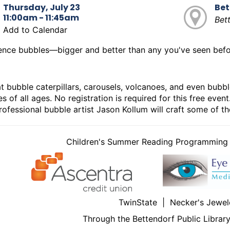
Thursday, July 23
Bet
11:00am - 11:45am
Bet
Add to Calendar
ence bubbles—bigger and better than any you've seen bef
t bubble caterpillars, carousels, volcanoes, and even bubbl
s of all ages. No registration is required for this free eve
ofessional bubble artist Jason Kollum will craft some of t
Children's Summer Reading Programming i
TwinState | Necker's Jewel
Through the Bettendorf Public Librar