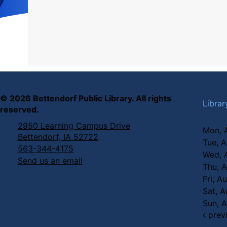
©
2026
Bettendorf Public Library. All rights
Librar
reserved.
2950 Learning Campus Drive
Mon, 
Bettendorf, IA 52722
Tue, 
563-344-4175
Wed, 
Send us an email
Thu, 
Fri, A
Sat, 
Sun, 
prev