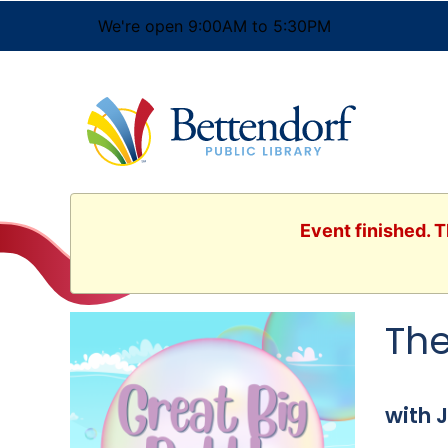
We're open 9:00AM to 5:30PM
Event finished. T
The
with 