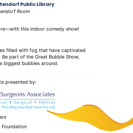
tendorf Public Library
tendorf Room
ore—with this indoor comedy show!
es filled with fog that have captivated
nt. Be part of the Great Bubble Show,
he biggest bubbles around.
s presented by:
ers
y Foundation