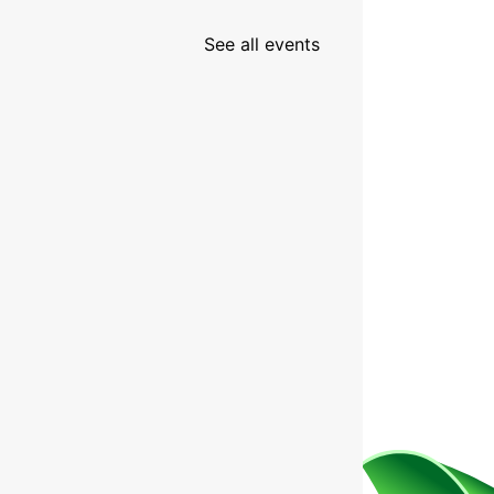
See all events