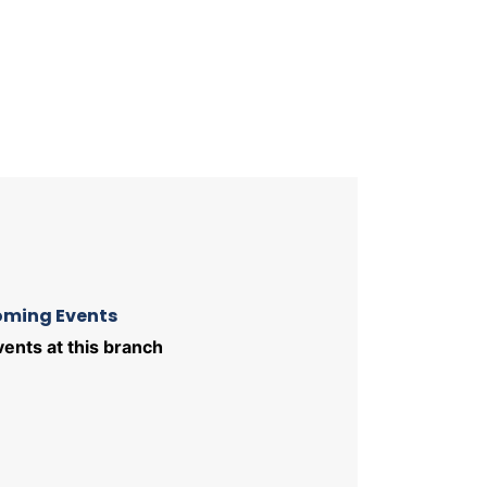
ming Events
ents at this branch