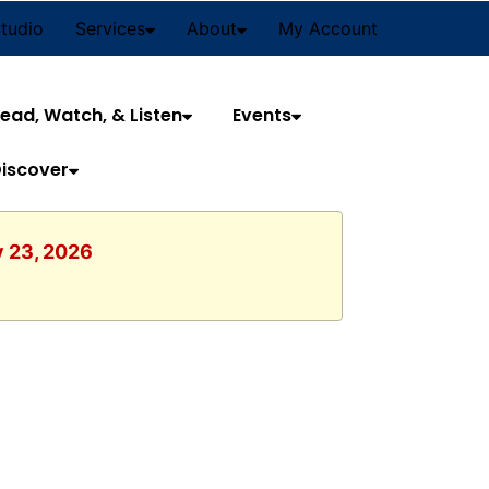
Studio
Services
About
My Account
ead, Watch, & Listen
Events
iscover
y 23, 2026