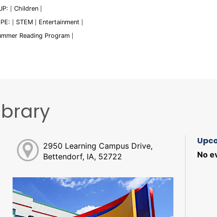
UP:
Children
|
|
YPE:
STEM
Entertainment
|
|
|
ummer Reading Program
|
ibrary
Upco
2950 Learning Campus Drive,
No ev
Bettendorf, IA, 52722